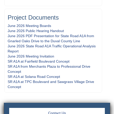
Project Documents
June 2026 Meeting Boards
June 2026 Public Hearing Handout
June 2026 PDF Presentation for State Road A1A from
Gnarled Oaks Drive to the Duval County Line
June 2026 State Road A1A Traffic Operational Analysis
Report
June 2026 Meeting Invitation
SR A1A at Fairfield Boulevard Concept
SR A1A from Merchants Plaza to Professional Drive
Concept
SR A1A at Solana Road Concept
SR A1A at TPC Boulevard and Sawgrass Village Drive
Concept
Contact Us