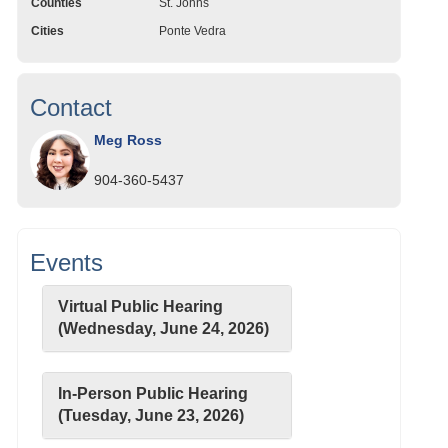
Counties
St. Johns
Cities
Ponte Vedra
Contact
Meg Ross
904-360-5437
Events
Virtual Public Hearing
(Wednesday, June 24, 2026)
In-Person Public Hearing
(Tuesday, June 23, 2026)