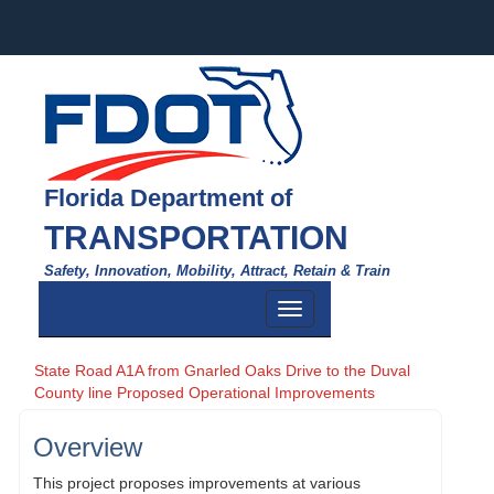
Florida Department of
TRANSPORTATION
Safety, Innovation, Mobility, Attract, Retain & Train
Toggle
navigation
State Road A1A from Gnarled Oaks Drive to the Duval
County line Proposed Operational Improvements
Overview
This project proposes improvements at various