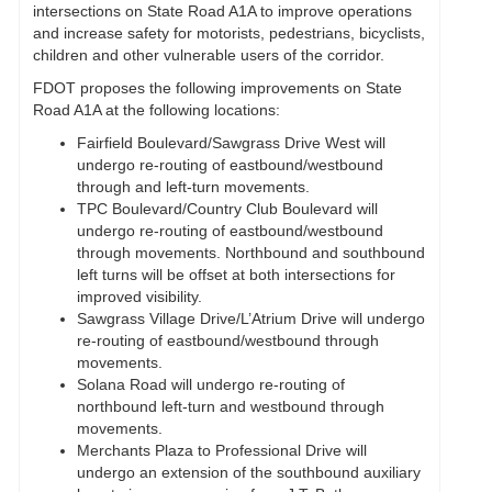
intersections on State Road A1A to improve operations
and increase safety for motorists, pedestrians, bicyclists,
children and other vulnerable users of the corridor.
FDOT proposes the following improvements on State
Road A1A at the following locations:
Fairfield Boulevard/Sawgrass Drive West will
undergo re-routing of eastbound/westbound
through and left-turn movements.
TPC Boulevard/Country Club Boulevard will
undergo re-routing of eastbound/westbound
through movements. Northbound and southbound
left turns will be offset at both intersections for
improved visibility.
Sawgrass Village Drive/L’Atrium Drive will undergo
re-routing of eastbound/westbound through
movements.
Solana Road will undergo re-routing of
northbound left-turn and westbound through
movements.
Merchants Plaza to Professional Drive will
undergo an extension of the southbound auxiliary