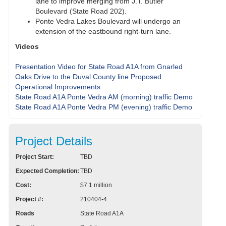
lane to improve merging from J.T. Butler
Boulevard (State Road 202).
Ponte Vedra Lakes Boulevard will undergo an
extension of the eastbound right-turn lane.
Videos
Presentation Video for State Road A1A from Gnarled
Oaks Drive to the Duval County line Proposed
Operational Improvements
State Road A1A Ponte Vedra AM (morning) traffic Demo
State Road A1A Ponte Vedra PM (evening) traffic Demo
Project Details
Project Start:
TBD
Expected Completion:
TBD
Cost:
$7.1 million
Project #:
210404-4
Roads
State Road A1A