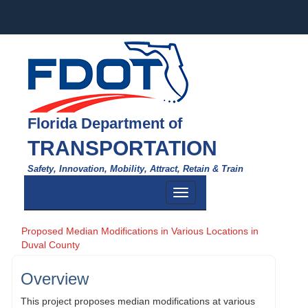
Florida Department of
TRANSPORTATION
Safety, Innovation, Mobility, Attract, Retain & Train
Toggle
navigation
Proposed Median Modifications in Various Locations in
Duval County
Overview
This project proposes median modifications at various