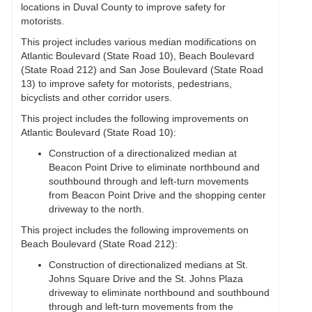
locations in Duval County to improve safety for
motorists.
This project includes various median modifications on
Atlantic Boulevard (State Road 10), Beach Boulevard
(State Road 212) and San Jose Boulevard (State Road
13) to improve safety for motorists, pedestrians,
bicyclists and other corridor users.
This project includes the following improvements on
Atlantic Boulevard (State Road 10):
Construction of a directionalized median at
Beacon Point Drive to eliminate northbound and
southbound through and left-turn movements
from Beacon Point Drive and the shopping center
driveway to the north.
This project includes the following improvements on
Beach Boulevard (State Road 212):
Construction of directionalized medians at St.
Johns Square Drive and the St. Johns Plaza
driveway to eliminate northbound and southbound
through and left-turn movements from the