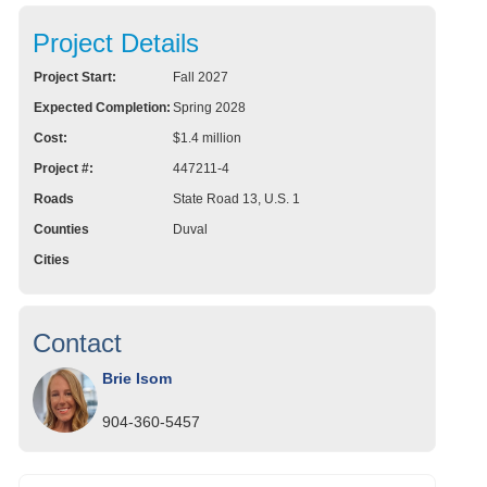
Project Details
Project Start:
Fall 2027
Expected Completion:
Spring 2028
Cost:
$1.4 million
Project #:
447211-4
Roads
State Road 13, U.S. 1
Counties
Duval
Cities
Contact
Brie Isom
904-360-5457