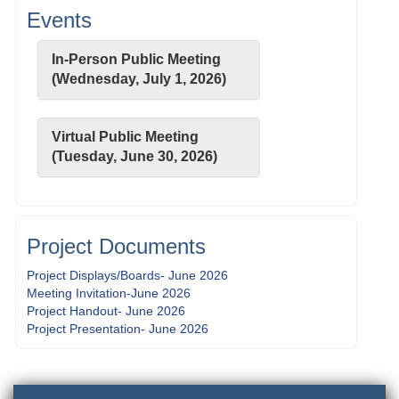
Events
In-Person Public Meeting
(Wednesday, July 1, 2026)
Virtual Public Meeting
(Tuesday, June 30, 2026)
Project Documents
Project Displays/Boards- June 2026
Meeting Invitation-June 2026
Project Handout- June 2026
Project Presentation- June 2026