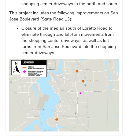
shopping center driveways to the north and south.
This project includes the following improvements on San
Jose Boulevard (State Road 13):
Closure of the median south of Loretto Road to
eliminate through and left-turn movements from
the shopping center driveways, as well as left
turns from San Jose Boulevard into the shopping
center driveways.