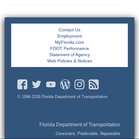
Contact Us
Employment
MyFlorida.com
FDOT Performance
Statement of Agency
Web Policies & Notices
© 1996-
2026 Florida Department of Transportation
Florida Department of Transportation
Consistent, Predictable, Repeatable