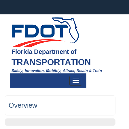
Florida Department of
TRANSPORTATION
Safety, Innovation, Mobility, Attract, Retain & Train
Toggle
navigation
Overview