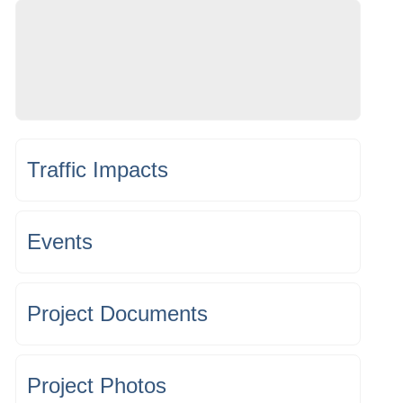
Traffic Impacts
Events
Project Documents
Project Photos