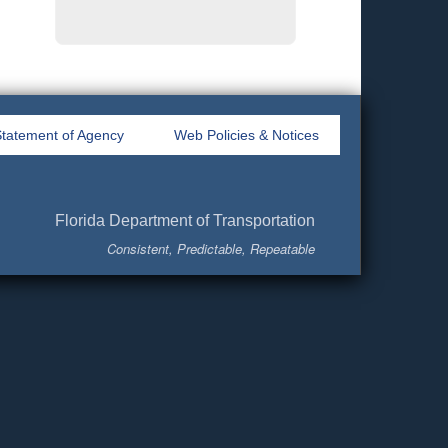
tatement of Agency
Web Policies & Notices
Florida Department of Transportation
Consistent, Predictable, Repeatable