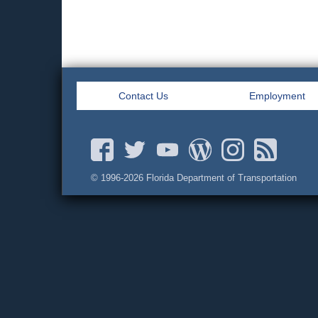
Contact Us
Employment
© 1996-
2026 Florida Department of Transportation