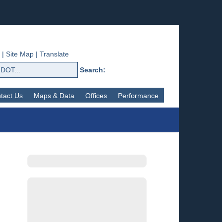
|
Site Map
|
Translate
Search:
tact Us
Maps & Data
Offices
Performance