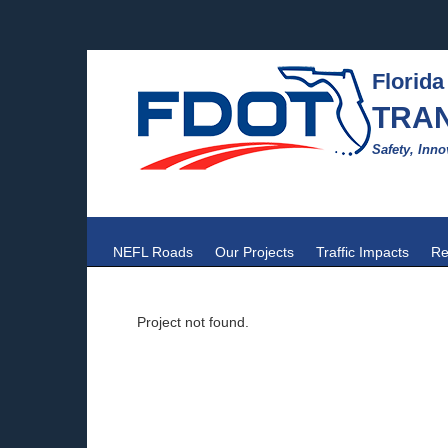
Florida
TRA
Safety, Inno
NEFL Roads
Our Projects
Traffic Impacts
Re
Project not found.