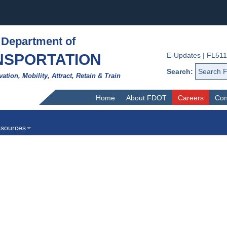
 Department of
NSPORTATION
E-Updates
|
FL511
Search:
vation, Mobility, Attract, Retain & Train
Home
About FDOT
Careers
Con
sources