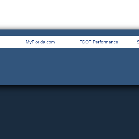
MyFlorida.com
FDOT Performance
S