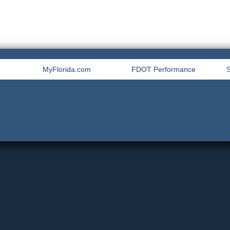
MyFlorida.com
FDOT Performance
S