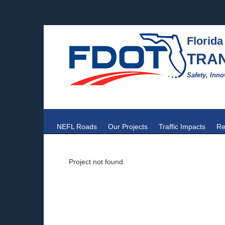
Florida
TRA
Safety, Inno
NEFL Roads
Our Projects
Traffic Impacts
Re
Project not found.