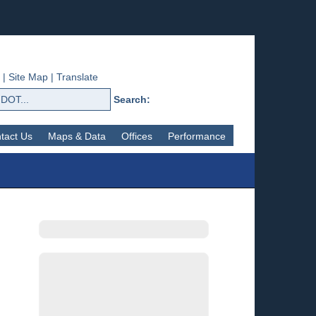
|
Site Map
|
Translate
Search:
tact Us
Maps & Data
Offices
Performance