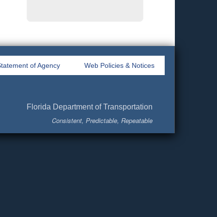
tatement of Agency
Web Policies & Notices
Florida Department of Transportation
Consistent, Predictable, Repeatable