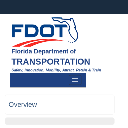
Florida Department of
TRANSPORTATION
Safety, Innovation, Mobility, Attract, Retain & Train
Toggle
navigation
Overview