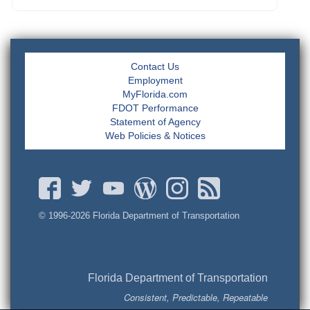
Contact Us
Employment
MyFlorida.com
FDOT Performance
Statement of Agency
Web Policies & Notices
© 1996-
2026 Florida Department of Transportation
Florida Department of Transportation
Consistent, Predictable, Repeatable