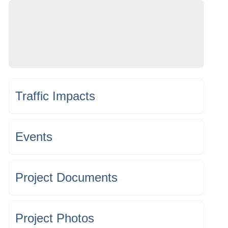
Traffic Impacts
Events
Project Documents
Project Photos