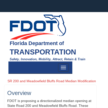
Florida Department of
TRANSPORTATION
Safety, Innovation, Mobility, Attract, Retain & Train
Toggle
navigation
SR 200 and Meadowfield Bluffs Road Median Modification
Overview
FDOT is proposing a directionalized median opening at
State Road 200 and Meadowfield Bluffs Road. These