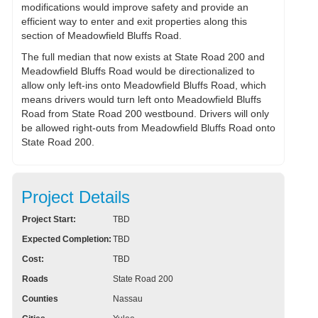
modifications would improve safety and provide an
efficient way to enter and exit properties along this
section of Meadowfield Bluffs Road.
The full median that now exists at State Road 200 and
Meadowfield Bluffs Road would be directionalized to
allow only left-ins onto Meadowfield Bluffs Road, which
means drivers would turn left onto Meadowfield Bluffs
Road from State Road 200 westbound. Drivers will only
be allowed right-outs from Meadowfield Bluffs Road onto
State Road 200.
Project Details
Project Start:
TBD
Expected Completion:
TBD
Cost:
TBD
Roads
State Road 200
Counties
Nassau