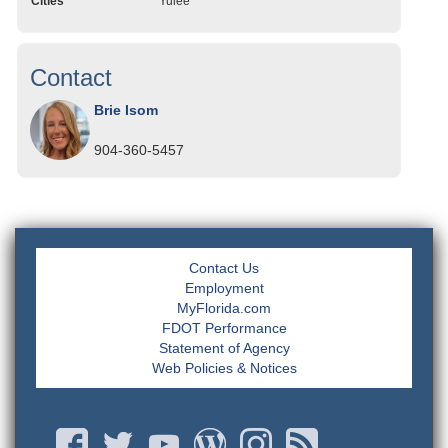
Cities
Yulee
Contact
Brie Isom
904-360-5457
Contact Us
Employment
MyFlorida.com
FDOT Performance
Statement of Agency
Web Policies & Notices