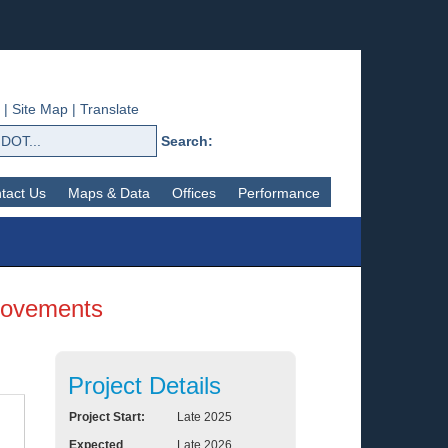
|
Site Map
|
Translate
Search:
tact Us
Maps & Data
Offices
Performance
provements
Project Details
Project Start:
Late 2025
Expected
Late 2026