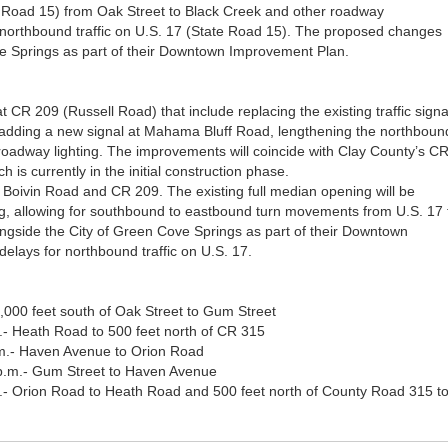
te Road 15) from Oak Street to Black Creek and other roadway
 northbound traffic on U.S. 17 (State Road 15). The proposed changes
e Springs as part of their Downtown Improvement Plan.
 CR 209 (Russell Road) that include replacing the existing traffic signa
, adding a new signal at Mahama Bluff Road, lengthening the northboun
 roadway lighting. The improvements will coincide with Clay County’s C
 is currently in the initial construction phase.
 Boivin Road and CR 209. The existing full median opening will be
ng, allowing for southbound to eastbound turn movements from U.S. 17 
gside the City of Green Cove Springs as part of their Downtown
elays for northbound traffic on U.S. 17.
1,000 feet south of Oak Street to Gum Street
.- Heath Road to 500 feet north of CR 315
.m.- Haven Avenue to Orion Road
 p.m.- Gum Street to Haven Avenue
m.- Orion Road to Heath Road and 500 feet north of County Road 315 t