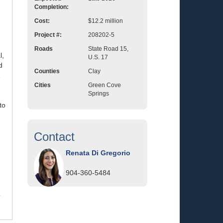
Completion:
Cost:
$12.2 million
Project #:
208202-5
Roads
State Road 15,
l,
U.S. 17
d
Counties
Clay
R
Cities
Green Cove
Springs
to
Contact
Renata Di Gregorio
904-360-5484
o