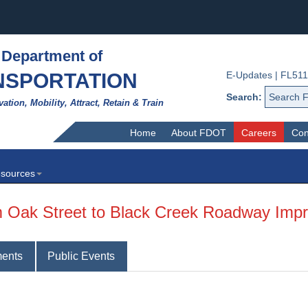
 Department of
NSPORTATION
E-Updates
|
FL511
Search:
vation, Mobility, Attract, Retain & Train
Home
About FDOT
Careers
Con
sources
om Oak Street to Black Creek Roadway Im
ents
Public Events