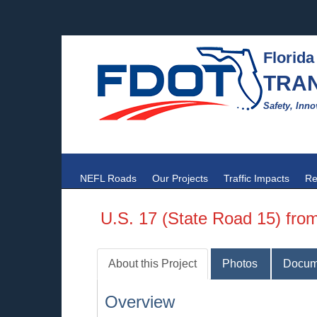
Florida
TRA
Safety, Inno
NEFL Roads
Our Projects
Traffic Impacts
Re
U.S. 17 (State Road 15) fr
About this Project
Photos
Docum
Overview