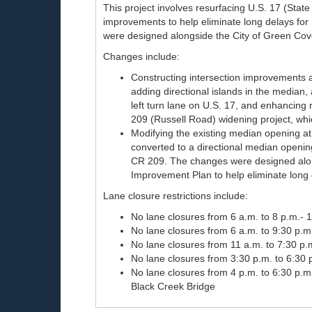
This project involves resurfacing U.S. 17 (Sta
improvements to help eliminate long delays for
were designed alongside the City of Green Cov
Changes include:
Constructing intersection improvements at
adding directional islands in the median
left turn lane on U.S. 17, and enhancing
209 (Russell Road) widening project, which
Modifying the existing median opening at
converted to a directional median openi
CR 209. The changes were designed alon
Improvement Plan to help eliminate long d
Lane closure restrictions include:
No lane closures from 6 a.m. to 8 p.m.- 
No lane closures from 6 a.m. to 9:30 p.m
No lane closures from 11 a.m. to 7:30 p
No lane closures from 3:30 p.m. to 6:30
No lane closures from 4 p.m. to 6:30 p.
Black Creek Bridge