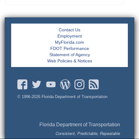
Contact Us
Employment
MyFlorida.com
FDOT Performance
Statement of Agency
Web Policies & Notices
© 1996-
2026 Florida Department of Transportation
Florida Department of Transportation
Consistent, Predictable, Repeatable