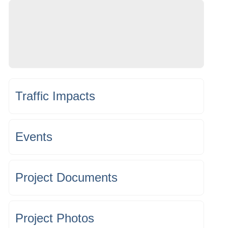
Traffic Impacts
Events
Project Documents
Project Photos