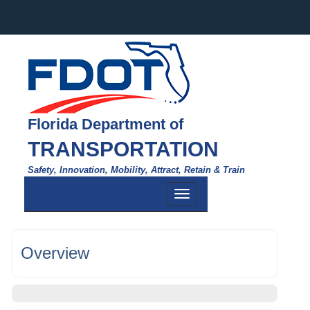
Florida Department of
TRANSPORTATION
Safety, Innovation, Mobility, Attract, Retain & Train
Toggle
navigation
Overview