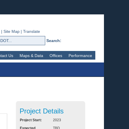
|
Site Map
|
Translate
Search:
tact Us
Maps & Data
Offices
Performance
Project Details
Project Start:
2023
Expected
TBD