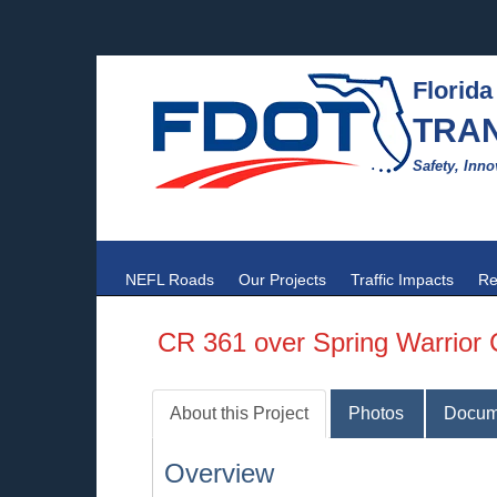
Florida
TRA
Safety, Inno
NEFL Roads
Our Projects
Traffic Impacts
Re
CR 361 over Spring Warrior
About this Project
Photos
Docum
Overview