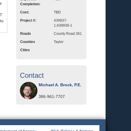
s
Completion:
Cost:
TBD
OT
to
Project #:
439937-
1;439938-1
Roads
County Road 361
Counties
Taylor
Cities
Contact
Michael A. Brock, P.E.
386-961-7707