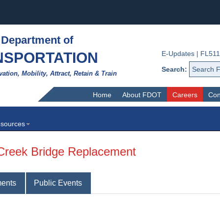
 Department of
NSPORTATION
E-Updates
|
FL511
Search:
vation, Mobility, Attract, Retain & Train
Home
About FDOT
Careers
Con
sources
 Creek Bridge Replacement
ents
Public Events