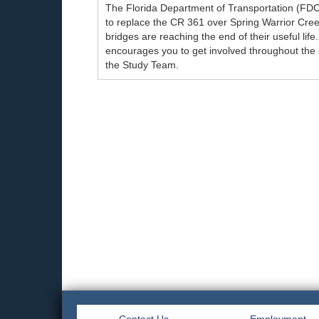
The Florida Department of Transportation (FD
to replace the CR 361 over Spring Warrior Cre
bridges are reaching the end of their useful lif
encourages you to get involved throughout the
the Study Team.