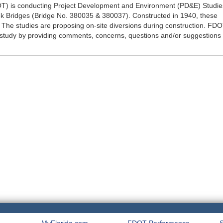
OT) is conducting Project Development and Environment (PD&E) Studie
ek Bridges (Bridge No. 380035 & 380037). Constructed in 1940, these
e. The studies are proposing on-site diversions during construction. FD
 study by providing comments, concerns, questions and/or suggestions 