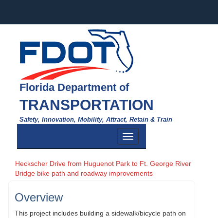
Florida Department of
TRANSPORTATION
Safety, Innovation, Mobility, Attract, Retain & Train
Toggle
navigation
Heckscher Drive from Huguenot Park to Ft. George River
Bridge bike path and roadway improvements
Overview
This project includes building a sidewalk/bicycle path on