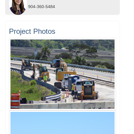
904-360-5484
Project Photos