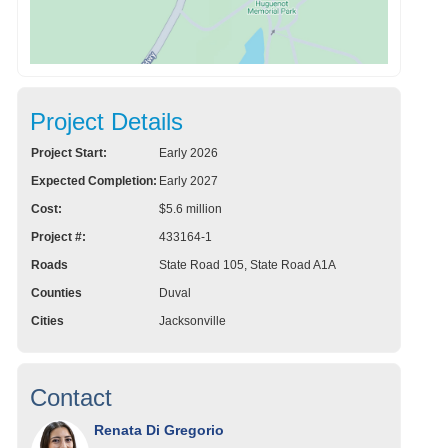
Project Details
Project Start:
Early 2026
Expected Completion:
Early 2027
Cost:
$5.6 million
Project #:
433164-1
Roads
State Road 105, State Road A1A
Counties
Duval
Cities
Jacksonville
Contact
Renata Di Gregorio