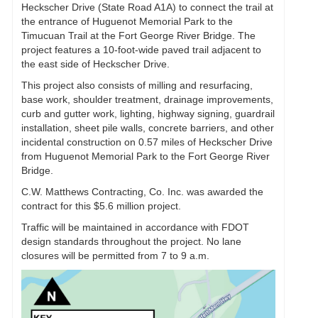
Heckscher Drive (State Road A1A) to connect the trail at
the entrance of Huguenot Memorial Park to the
Timucuan Trail at the Fort George River Bridge. The
project features a 10-foot-wide paved trail adjacent to
the east side of Heckscher Drive.
This project also consists of milling and resurfacing,
base work, shoulder treatment, drainage improvements,
curb and gutter work, lighting, highway signing, guardrail
installation, sheet pile walls, concrete barriers, and other
incidental construction on 0.57 miles of Heckscher Drive
from Huguenot Memorial Park to the Fort George River
Bridge.
C.W. Matthews Contracting, Co. Inc. was awarded the
contract for this $5.6 million project.
Traffic will be maintained in accordance with FDOT
design standards throughout the project. No lane
closures will be permitted from 7 to 9 a.m.