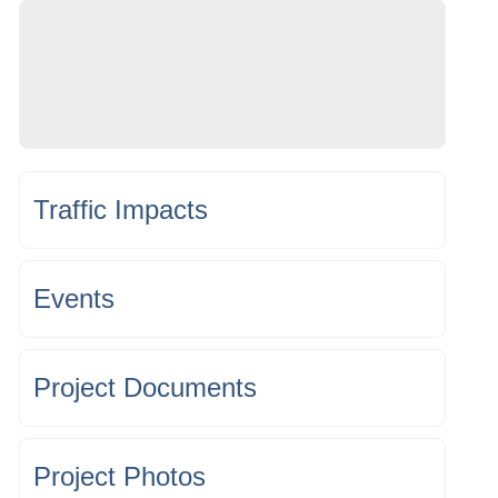
Traffic Impacts
Events
Project Documents
Project Photos