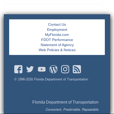
Contact Us
Employment
MyFlorida.com
FDOT Performance
Statement of Agency
Web Policies & Notices
© 1996-
2026 Florida Department of Transportation
Florida Department of Transportation
Consistent, Predictable, Repeatable