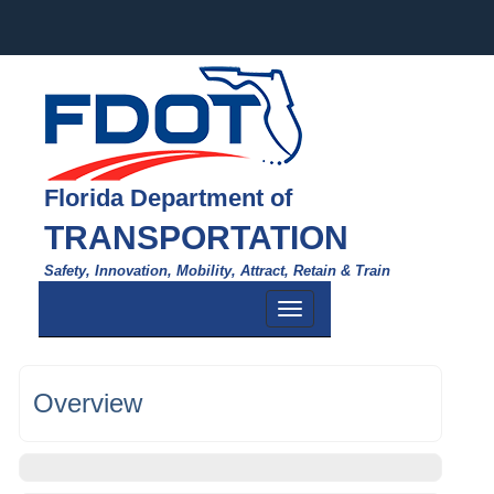
Florida Department of
TRANSPORTATION
Safety, Innovation, Mobility, Attract, Retain & Train
Toggle
navigation
Overview