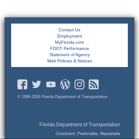
Contact Us
Employment
MyFlorida.com
FDOT Performance
Statement of Agency
Web Policies & Notices
© 1996-
2026 Florida Department of Transportation
Florida Department of Transportation
Consistent, Predictable, Repeatable