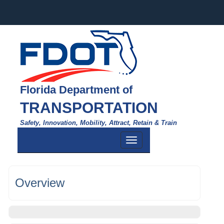
Florida Department of
TRANSPORTATION
Safety, Innovation, Mobility, Attract, Retain & Train
Toggle
navigation
Overview