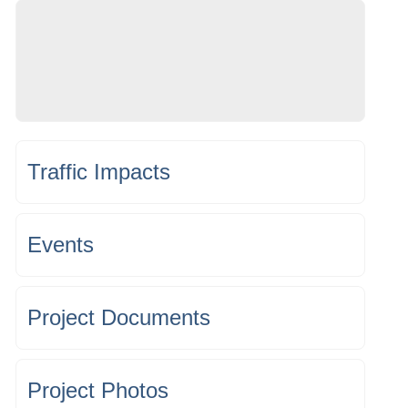
Traffic Impacts
Events
Project Documents
Project Photos