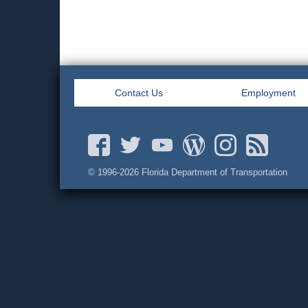
Contact Us
Employment
© 1996-
2026 Florida Department of Transportation