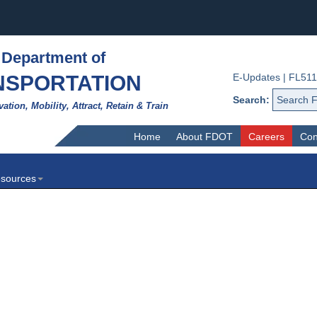
 Department of
NSPORTATION
E-Updates
|
FL511
Search:
vation, Mobility, Attract, Retain & Train
Home
About FDOT
Careers
Con
sources