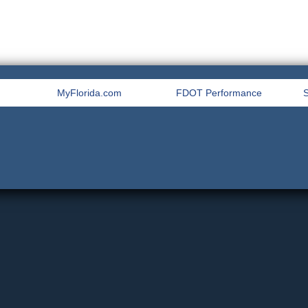
MyFlorida.com
FDOT Performance
S