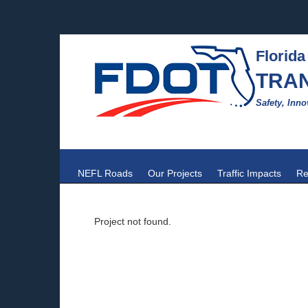
Florida
TRA
Safety, Inno
NEFL Roads
Our Projects
Traffic Impacts
Re
Project not found.