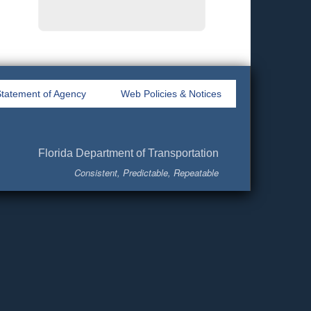
tatement of Agency
Web Policies & Notices
Florida Department of Transportation
Consistent, Predictable, Repeatable