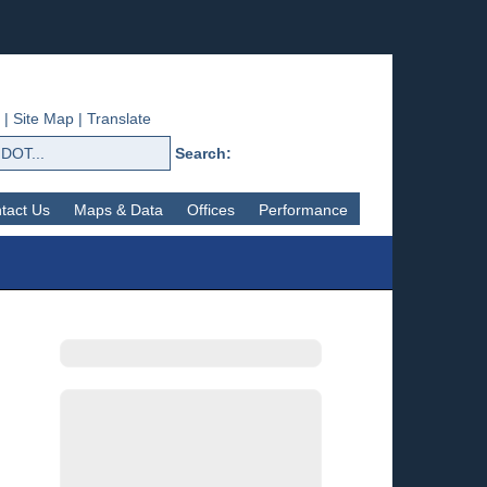
|
Site Map
|
Translate
Search:
tact Us
Maps & Data
Offices
Performance