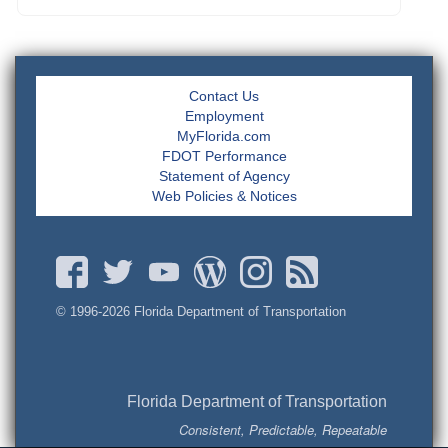
Contact Us
Employment
MyFlorida.com
FDOT Performance
Statement of Agency
Web Policies & Notices
© 1996-
2026 Florida Department of Transportation
Florida Department of Transportation
Consistent, Predictable, Repeatable