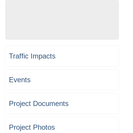
Traffic Impacts
Events
Project Documents
Project Photos