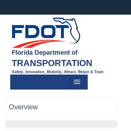
Florida Department of
TRANSPORTATION
Safety, Innovation, Mobility, Attract, Retain & Train
Toggle
navigation
Overview