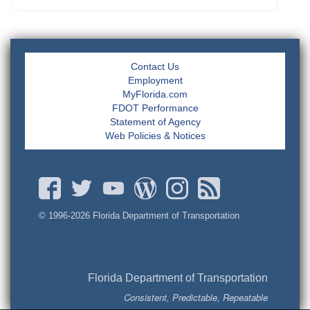
Contact Us
Employment
MyFlorida.com
FDOT Performance
Statement of Agency
Web Policies & Notices
© 1996-
2026 Florida Department of Transportation
Florida Department of Transportation
Consistent, Predictable, Repeatable