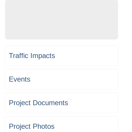
Traffic Impacts
Events
Project Documents
Project Photos