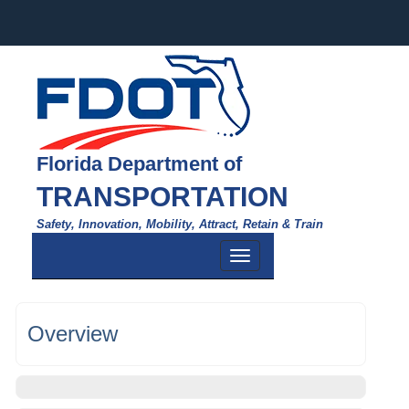
Florida Department of
TRANSPORTATION
Safety, Innovation, Mobility, Attract, Retain & Train
Toggle
navigation
Overview