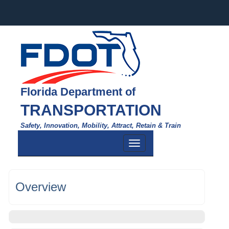
Florida Department of
TRANSPORTATION
Safety, Innovation, Mobility, Attract, Retain & Train
Toggle
navigation
Overview