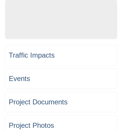
Traffic Impacts
Events
Project Documents
Project Photos