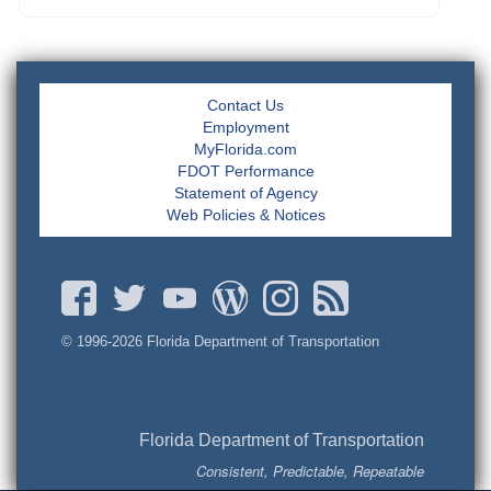
Contact Us
Employment
MyFlorida.com
FDOT Performance
Statement of Agency
Web Policies & Notices
© 1996-
2026 Florida Department of Transportation
Florida Department of Transportation
Consistent, Predictable, Repeatable